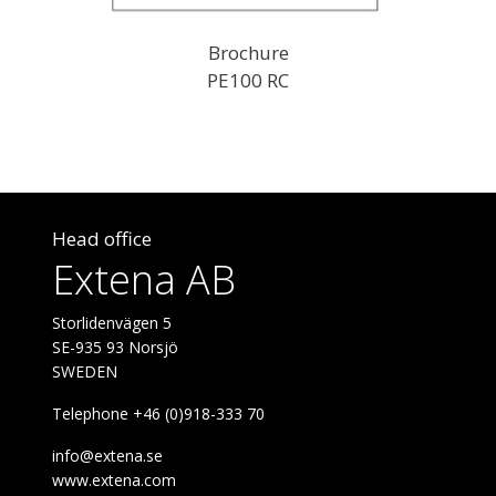
Brochure
PE100 RC
Head office
Extena AB
Storlidenvägen 5
SE-935 93 Norsjö
SWEDEN
Telephone +46 (0)918-333 70
info@extena.se
www.extena.com