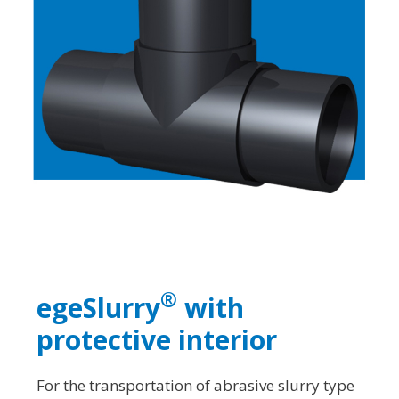
®
egeSlurry
with
protective interior
For the transportation of abrasive slurry type