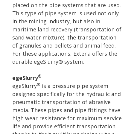
placed on the pipe systems that are used.
This type of pipe system is used not only
in the mining industry, but also in
maritime land recovery (transportation of
sand water mixture), the transportation
of granules and pellets and animal feed.
For these applications, Extena offers the
durable egeSlurry® system.
®
egeSlurry
®
egeSlurry
is a pressure pipe system
designed specifically for the hydraulic and
pneumatic transportation of abrasive
media. These pipes and pipe fittings have
high wear resistance for maximum service
life and provide efficient transportation