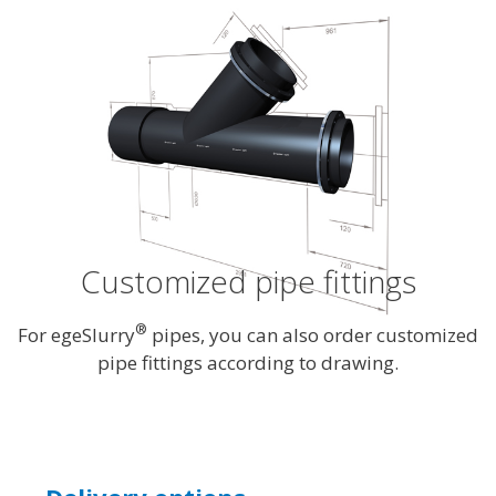
Customized pipe fittings
®
For egeSlurry
pipes, you can also order customized
pipe fittings according to drawing.