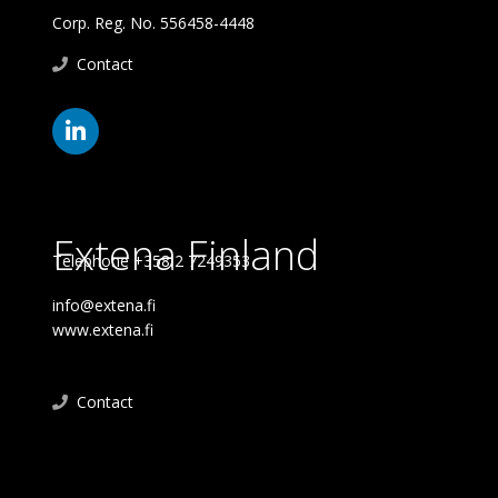
Corp. Reg. No. 556458-4448
Contact
Extena Finland
Telephone +358 2 7249353
info@extena.fi
www.extena.fi
Contact