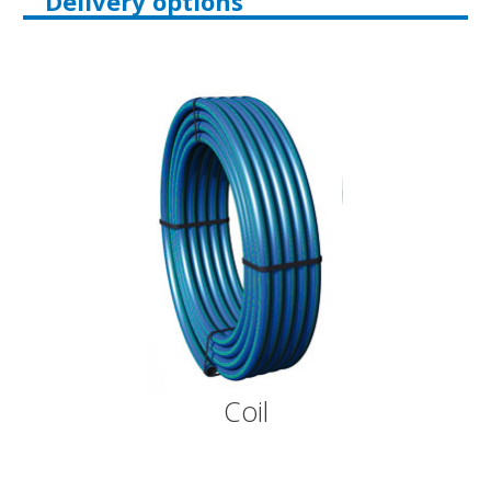
Delivery options
Coil