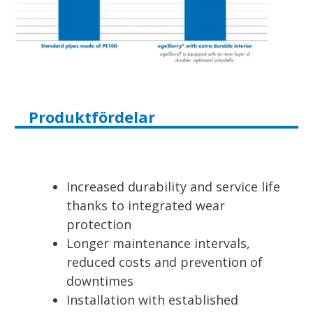
Produktfördelar
Increased durability and service life
thanks to integrated wear
protection
Longer maintenance intervals,
reduced costs and prevention of
downtimes
Installation with established