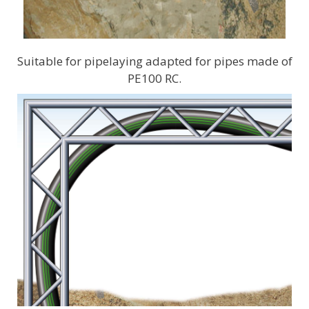
Suitable for pipelaying adapted for pipes made of
PE100 RC.