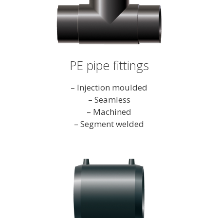
PE pipe fittings
– Injection moulded
– Seamless
– Machined
– Segment welded