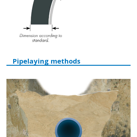
Pipelaying methods