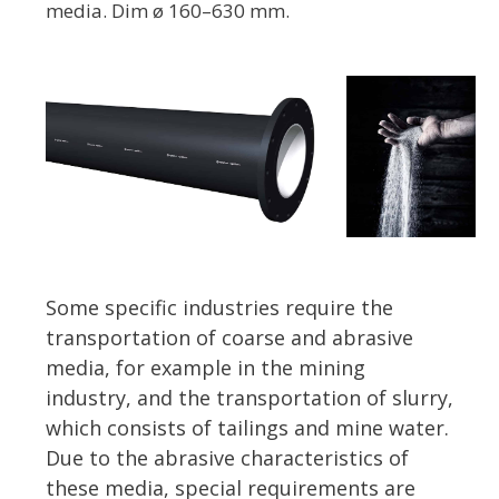
media. Dim ø 160–630 mm.
Some specific industries require the
transportation of coarse and abrasive
media, for example in the mining
industry, and the transportation of slurry,
which consists of tailings and mine water.
Due to the abrasive characteristics of
these media, special requirements are