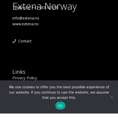
Extena Norway
Telephone +47 483 42 558
info@extena.no
www.extena.no
Contact
Links
Privacy Policy
We use cookies to offer you the best possible experience of
our website. If you continue to use the website, we assume
that you accept this.
Ok