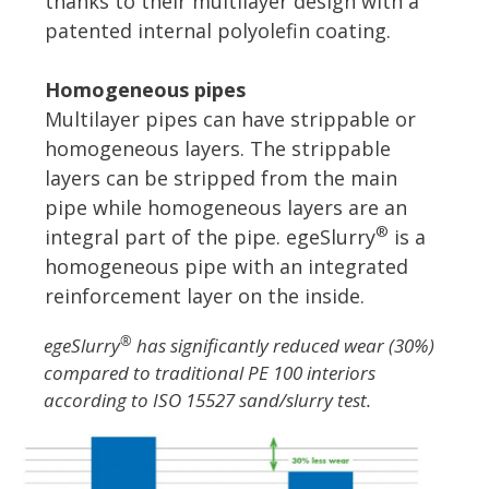
thanks to their multilayer design with a
patented internal polyolefin coating.
Homogeneous pipes
Multilayer pipes can have strippable or
homogeneous layers. The strippable
layers can be stripped from the main
pipe while homogeneous layers are an
®
integral part of the pipe. egeSlurry
is a
homogeneous pipe with an integrated
reinforcement layer on the inside.
®
egeSlurry
has significantly reduced wear (30%)
compared to traditional PE 100 interiors
according to ISO 15527 sand/slurry test.