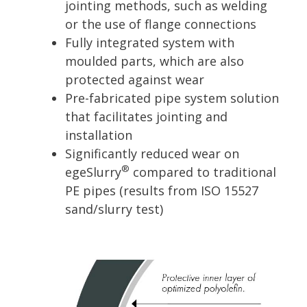
jointing methods, such as welding
or the use of flange connections
Fully integrated system with
moulded parts, which are also
protected against wear
Pre-fabricated pipe system solution
that facilitates jointing and
installation
Significantly reduced wear on
®
egeSlurry
compared to traditional
PE pipes (results from ISO 15527
sand/slurry test)