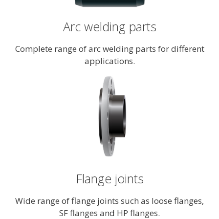
Arc welding parts
Complete range of arc welding parts for different
applications.
Flange joints
Wide range of flange joints such as loose flanges,
SF flanges and HP flanges.