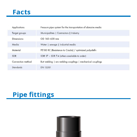
Facts
Pipe fittings