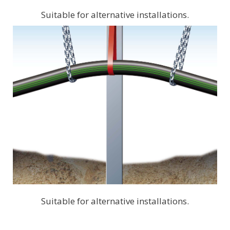
Suitable for alternative installations.
Suitable for alternative installations.