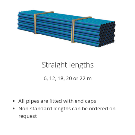
Straight lengths
6, 12, 18, 20 or 22 m
All pipes are fitted with end caps
Non-standard lengths can be ordered on
request