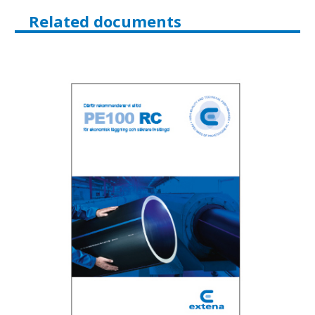
Related documents