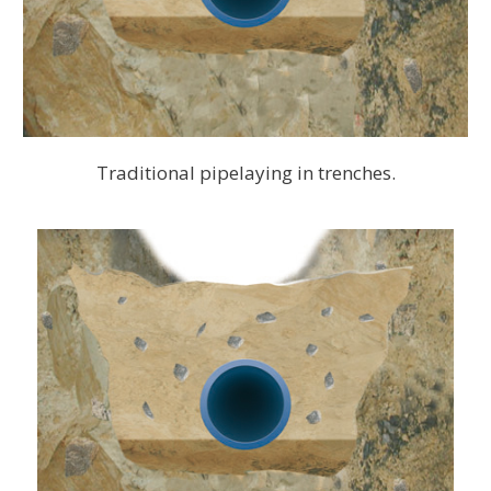
Traditional pipelaying in trenches.