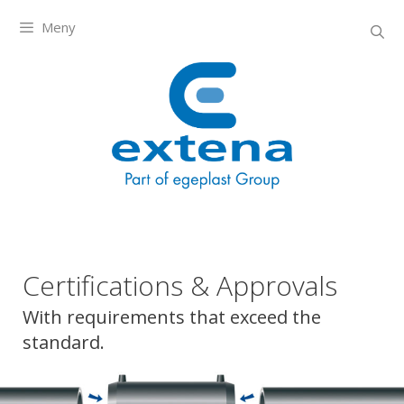
Meny
Certifications & Approvals
With requirements that exceed the
standard.