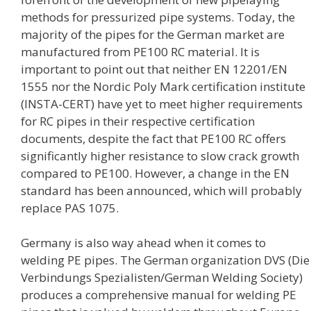
methods for pressurized pipe systems. Today, the
majority of the pipes for the German market are
manufactured from PE100 RC material. It is
important to point out that neither EN 12201/EN
1555 nor the Nordic Poly Mark certification institute
(INSTA-CERT) have yet to meet higher requirements
for RC pipes in their respective certification
documents, despite the fact that PE100 RC offers
significantly higher resistance to slow crack growth
compared to PE100. However, a change in the EN
standard has been announced, which will probably
replace PAS 1075.
Germany is also way ahead when it comes to
welding PE pipes. The German organization DVS (Die
Verbindungs Spezialisten/German Welding Society)
produces a comprehensive manual for welding PE