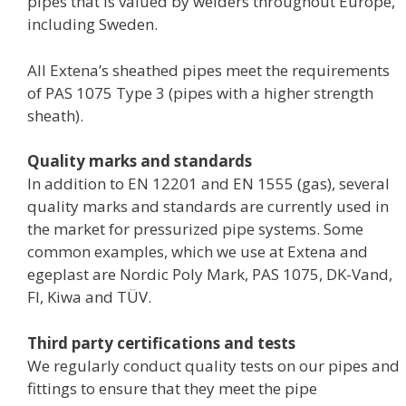
pipes that is valued by welders throughout Europe,
including Sweden.
All Extena’s sheathed pipes meet the requirements
of PAS 1075 Type 3 (pipes with a higher strength
sheath).
Quality marks and standards
In addition to EN 12201 and EN 1555 (gas), several
quality marks and standards are currently used in
the market for pressurized pipe systems. Some
common examples, which we use at Extena and
egeplast are Nordic Poly Mark, PAS 1075, DK-Vand,
FI, Kiwa and TÜV.
Third party certifications and tests
We regularly conduct quality tests on our pipes and
fittings to ensure that they meet the pipe