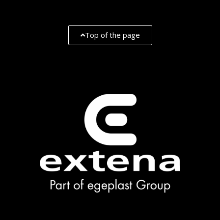
Top of the page