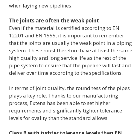
when laying new pipelines.
The joints are often the weak point
Even if the material is certified according to EN
12201 and EN 1555, it is important to remember
that the joints are usually the weak point in a piping
system. These must therefore have at least the same
high quality and long service life as the rest of the
pipe system to ensure that the pipeline will last and
deliver over time according to the specifications.
In terms of joint quality, the roundness of the pipes
plays a key role. Thanks to our manufacturing
process, Extena has been able to set higher
requirements and significantly tighter tolerance
levels for ovality than the standard allows.
Class B with tighter tolerance levels than EN