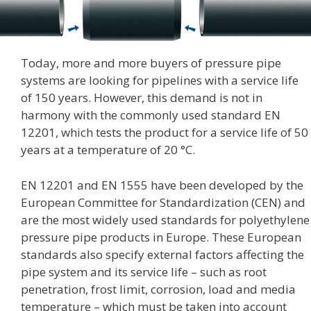
Today, more and more buyers of pressure pipe
systems are looking for pipelines with a service life
of 150 years. However, this demand is not in
harmony with the commonly used standard EN
12201, which tests the product for a service life of 50
years at a temperature of 20 °C.
EN 12201 and EN 1555 have been developed by the
European Committee for Standardization (CEN) and
are the most widely used standards for polyethylene
pressure pipe products in Europe. These European
standards also specify external factors affecting the
pipe system and its service life – such as root
penetration, frost limit, corrosion, load and media
temperature – which must be taken into account