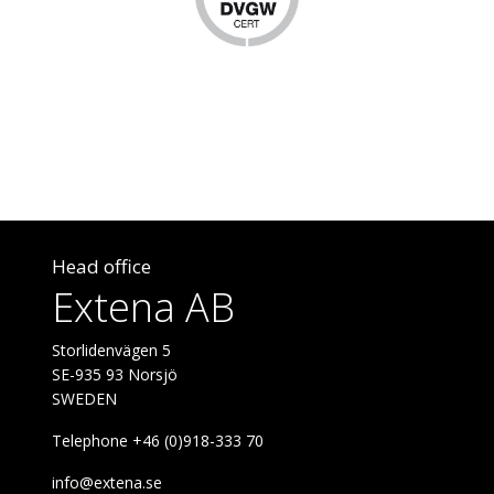
Head office
Extena AB
Storlidenvägen 5
SE-935 93 Norsjö
SWEDEN
Telephone +46 (0)918-333 70
info@extena.se