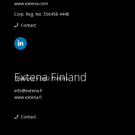
www.extena.com
Corp. Reg. No. 556458-4448
Contact
Extena Finland
Telephone +358 2 7249353
info@extena.fi
www.extena.fi
Contact