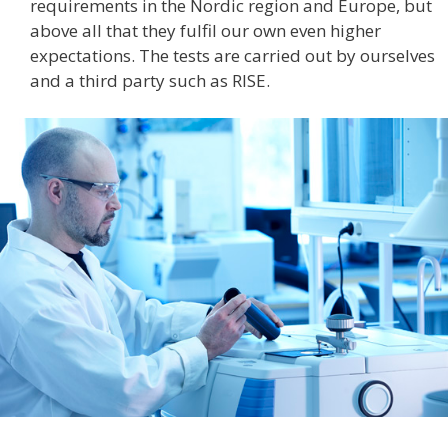
requirements in the Nordic region and Europe, but
above all that they fulfil our own even higher
expectations. The tests are carried out by ourselves
and a third party such as RISE.