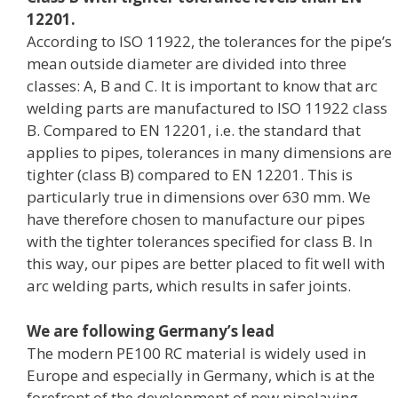
12201.
According to ISO 11922, the tolerances for the pipe’s
mean outside diameter are divided into three
classes: A, B and C. It is important to know that arc
welding parts are manufactured to ISO 11922 class
B. Compared to EN 12201, i.e. the standard that
applies to pipes, tolerances in many dimensions are
tighter (class B) compared to EN 12201. This is
particularly true in dimensions over 630 mm. We
have therefore chosen to manufacture our pipes
with the tighter tolerances specified for class B. In
this way, our pipes are better placed to fit well with
arc welding parts, which results in safer joints.
We are following Germany’s lead
The modern PE100 RC material is widely used in
Europe and especially in Germany, which is at the
forefront of the development of new pipelaying