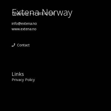
Extena Norway
Telephone +47 483 42 558
info@extena.no
www.extena.no
Contact
Links
Privacy Policy