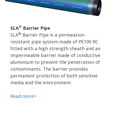
®
SLA
Barrier Pipe
®
SLA
Barrier Pipe is a permeation
resistant pipe system made of PE100 RC
fitted with a high strength sheath and an
impermeable barrier made of conductive
aluminium to prevent the penetration of
contaminants. The barrier provides
permanent protection of both sensitive
media and the environment.
Read more>