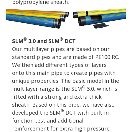
polypropylene sheath.
®
®
SLM
3.0 and SLM
DCT
Our multilayer pipes are based on our
standard pipes and are made of PE100 RC.
We then add different types of layers
onto this main pipe to create pipes with
unique properties. The basic model in the
®
multilayer range is the SLM
3.0, which is
fitted with a strong and extra thick
sheath. Based on this pipe, we have also
®
developed the SLM
DCT with built-in
function test and additional
reinforcement for extra high pressure.