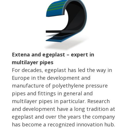
Extena and egeplast – expert in
multilayer pipes
For decades, egeplast has led the way in
Europe in the development and
manufacture of polyethylene pressure
pipes and fittings in general and
multilayer pipes in particular. Research
and development have a long tradition at
egeplast and over the years the company
has become a recognized innovation hub.