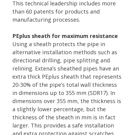
This technical leadership includes more
than 60 patents for products and
manufacturing processes.
PEplus sheath for maximum resistance
Using a sheath protects the pipe in
alternative installation methods such as
directional drilling, pipe splitting and
relining. Extena’s sheathed pipes have an
extra thick PEplus sheath that represents
20-30% of the pipe’s total wall thickness
in dimensions up to 355 mm (SDR17). In
dimensions over 355 mm, the thickness is
a slightly lower percentage, but the
thickness of the sheath in mm is in fact
larger. This provides a safe installation
and extra protection against scratches.