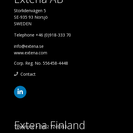
Storlidenvägen 5
SE-935 93 Norsjö
SWEDEN
Telephone +46 (0)918-333 70
info@extena.se
www.extena.com
Corp. Reg. No. 556458-4448
Contact
Extena Finland
Telephone +358 2 7249353