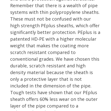
Remember that there is a wealth of pipe
systems with thin polypropylene sheaths.
These must not be confused with our
high strength PEplus sheaths, which offer
significantly better protection. PEplus is a
patented HD-PE with a higher molecular
weight that makes the coating more
scratch resistant compared to
conventional grades. We have chosen this
durable, scratch resistant and high
density material because the sheath is
only a protective layer that is not
included in the dimension of the pipe.
Tough tests have shown that our PEplus
sheath offers 60% less wear on the outer
layer of the pipe compared to a