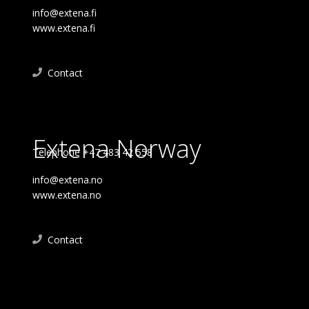
info@extena.fi
www.extena.fi
Contact
Extena Norway
Telephone +47 483 42 558
info@extena.no
www.extena.no
Contact