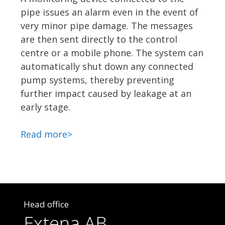
pipe issues an alarm even in the event of
very minor pipe damage. The messages
are then sent directly to the control
centre or a mobile phone. The system can
automatically shut down any connected
pump systems, thereby preventing
further impact caused by leakage at an
early stage.
Read more>
Head office
Extena AB