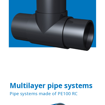
Multilayer pipe systems
Pipe systems made of PE100 RC