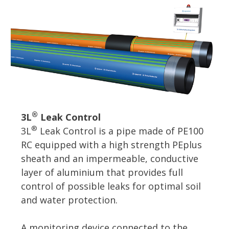
®
3L
Leak Control
®
3L
Leak Control is a pipe made of PE100
RC equipped with a high strength PEplus
sheath and an impermeable, conductive
layer of aluminium that provides full
control of possible leaks for optimal soil
and water protection.
A monitoring device connected to the