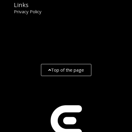
Links
Privacy Policy
Top of the page