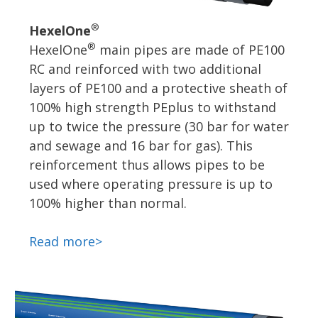
®
HexelOne
®
HexelOne
main pipes are made of PE100
RC and reinforced with two additional
layers of PE100 and a protective sheath of
100% high strength PEplus to withstand
up to twice the pressure (30 bar for water
and sewage and 16 bar for gas). This
reinforcement thus allows pipes to be
used where operating pressure is up to
100% higher than normal.
Read more>