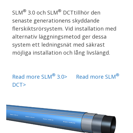
®
®
SLM
3.0 och SLM
DCTtillhör den
senaste generationens skyddande
flerskiktsrörsystem. Vid installation med
alternativ läggningsmetod ger dessa
system ett ledningsnät med säkrast
möjliga installation och lång livslängd.
®
®
Read more SLM
3.0>
Read more SLM
DCT>