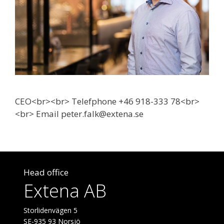
CEO<br><br> Telefphone +46 918-333 78<br>
<br> Email peter.falk@extena.se
Head office
Extena AB
Storlidenvägen 5
SE-935 93 Norsjö