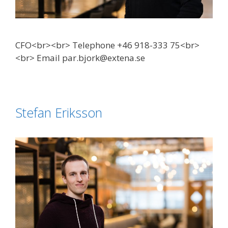
CFO<br><br> Telephone +46 918-333 75<br>
<br> Email par.bjork@extena.se
Stefan Eriksson