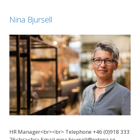
Nina Bjursell
HR Manager<br><br> Telephone +46 (0)918 333
76<br><br> Email nina.bjursell@extena.se