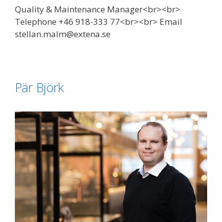
Quality & Maintenance Manager<br><br>
Telephone +46 918-333 77<br><br> Email
stellan.malm@extena.se
Pär Björk