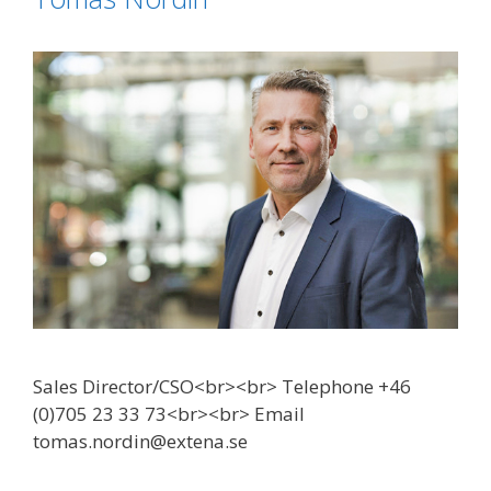
Sales Director/CSO<br><br> Telephone +46
(0)705 23 33 73<br><br> Email
tomas.nordin@extena.se