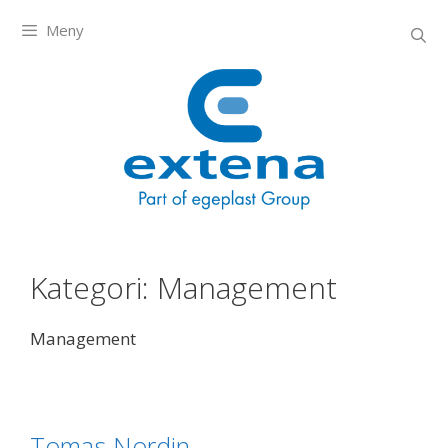
Meny
Kategori:
Management
Management
Tomas Nordin