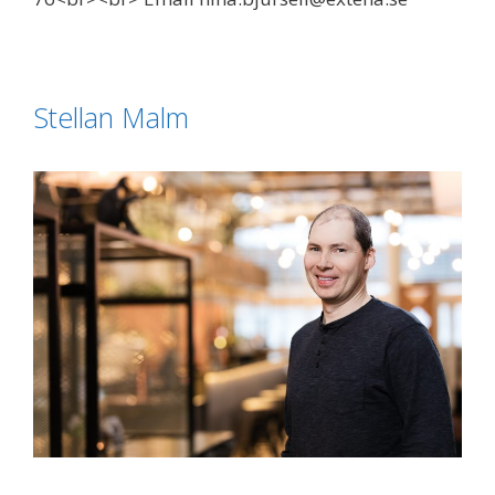
Stellan Malm