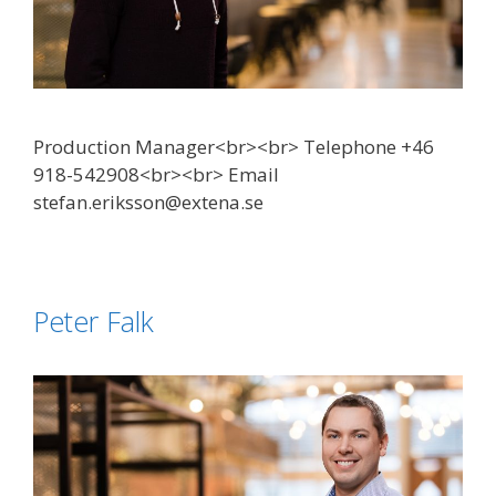
Production Manager<br><br> Telephone +46
918-542908<br><br> Email
stefan.eriksson@extena.se
Peter Falk