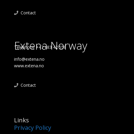
Contact
Extena Norway
Telephone +47 483 42 558
info@extena.no
www.extena.no
Contact
Links
Privacy Policy