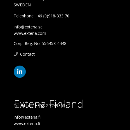
SWEDEN
Telephone +46 (0)918-333 70
info@extena.se
www.extena.com
Corp. Reg. No. 556458-4448
Contact
Extena Finland
Telephone +358 2 7249353
info@extena.fi
www.extena.fi