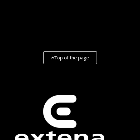
Top of the page