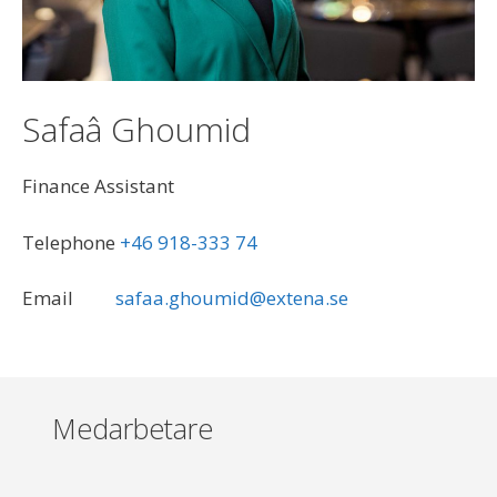
Safaâ Ghoumid
Finance Assistant
<br><br>
Telephone
+46 918-333 74
<br><br>
Email
<br>
safaa.ghoumid@extena.se
Medarbetare