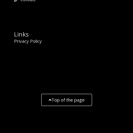
Links
Privacy Policy
Top of the page