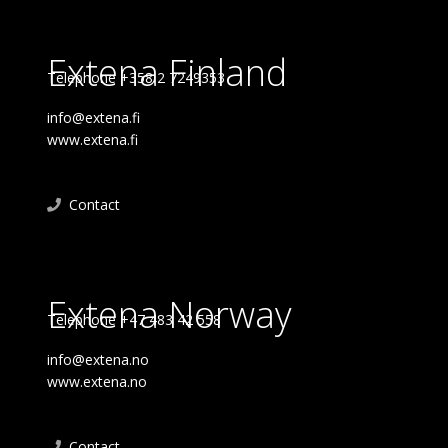
Extena Finland
Telephone +358 2 7249353
info@extena.fi
www.extena.fi
Contact
Extena Norway
Telephone +47 483 42 558
info@extena.no
www.extena.no
Contact