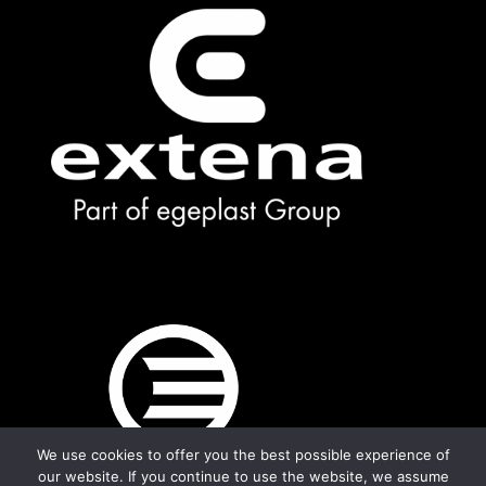
We use cookies to offer you the best possible experience of
our website. If you continue to use the website, we assume