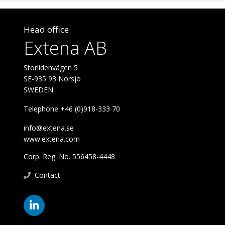
Head office
Extena AB
Storlidenvägen 5
SE-935 93 Norsjö
SWEDEN
Telephone +46 (0)918-333 70
info@extena.se
www.extena.com
Corp. Reg. No. 556458-4448
Contact